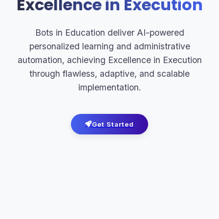
Excellence in Execution
Bots in Education deliver AI-powered
personalized learning and administrative
automation, achieving Excellence in Execution
through flawless, adaptive, and scalable
implementation.
Get Started