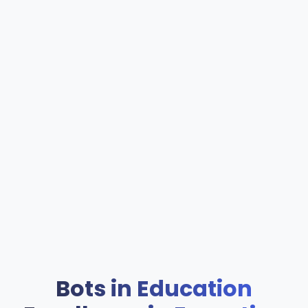
Bots in Education