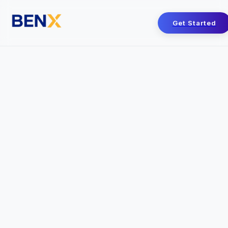
Get Started