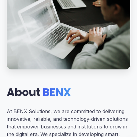
About
BENX
At BENX Solutions, we are committed to delivering
innovative, reliable, and technology-driven solutions
that empower businesses and institutions to grow in
the digital era. We specialize in developing smart,