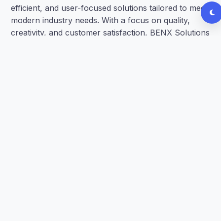
efficient, and user-focused solutions tailored to meet
modern industry needs. With a focus on quality,
creativity, and customer satisfaction, BENX Solutions
strives to transform ideas into impactful results
through technology and innovation.
Our team of passionate and hardworking student
interns brings together diverse skills and
perspectives to deliver innovative solutions that
make a real difference.
Proven track record of successful
implementations
Industry-certified professionals
Customized solutions for every client